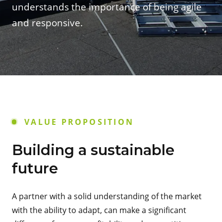
understands the importance of being agile
and responsive.
VALUE PROPOSITION
Building a sustainable
future
A partner with a solid understanding of the market
with the ability to adapt, can make a significant