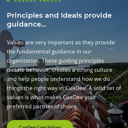
Principles and Ideals provide
guidance...
Values are very important as they provide
the fundamental guidance in our
organization. These guiding principles
dictate behavior, creates a strong culture
and help people understand how we do
things the right way in CueDee. A solid set of
values is what makes CueDee your
preferred partner of choice.
CueDee Core Values