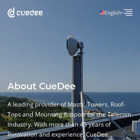
English
About CueDee
A leading provider of Masts, Towers, Roof-
Tops and Mounting support for the Telecom
Industry. With more than 45 years of
Innovation and experience, CueDee