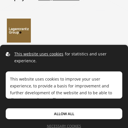
This website uses cookies
for statistics and user
experience.
This website uses cookies to improve your user
experience, to provide a basis for improvement and
further development of the website and to be able to
direct more relevant offers to you.
ALLOW ALL
Cue Dee © 2026.
All rights reserved
|
Privacy policy
Feel free to read ours
privacy policy
. If you agree to our
Design by
Sphinxly
|
Easyweb CMS
use, choose
Accept all
. If you want to change your choice
NECESSARY COOKIES