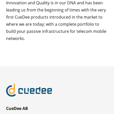
Innovation and Quality is in our DNA and has been
leading us from the beginning of times with the very
first CueDee products introduced in the market to
where we are today; with a complete portfolio to
build your passive infrastructure for telecom mobile
networks.
CueDee AB