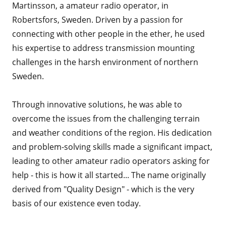
Martinsson, a amateur radio operator, in
Robertsfors, Sweden. Driven by a passion for
connecting with other people in the ether, he used
his expertise to address transmission mounting
challenges in the harsh environment of northern
Sweden.
Through innovative solutions, he was able to
overcome the issues from the challenging terrain
and weather conditions of the region. His dedication
and problem-solving skills made a significant impact,
leading to other amateur radio operators asking for
help - this is how it all started... The name originally
derived from "Quality Design" - which is the very
basis of our existence even today.