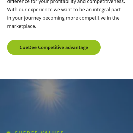
difference for your profitability and competitiveness.
With our experience we want to be an integral part
in your journey becoming more competitive in the
marketplace.
CueDee Competitive advantage
CUEDEE VALUES