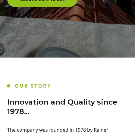
OUR STORY
Innovation and Quality since
1978...
The company was founded in 1978 by Rainer