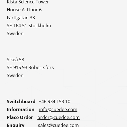
Kista Science Tower
House A; Floor 6
Färögatan 33
SE-164 51 Stockholm
Sweden
Sikeå 58
SE-915 93 Robertsfors
Sweden
Switchboard
+46 934 153 10
Information
info@cuedee.com
Place Order
order@cuedee.com
Enquiry
sales@cuedee.com