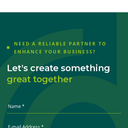
NEED A RELIABLE PARTNER TO
ENHANCE YOUR BUSINESS?
Let's create something
great together