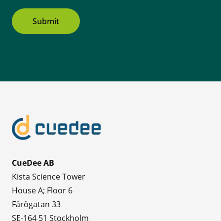
Submit
CueDee AB
Kista Science Tower
House A; Floor 6
Färögatan 33
SE-164 51 Stockholm