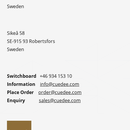
Sweden
Sikeå 58
SE-915 93 Robertsfors
Sweden
Switchboard
+46 934 153 10
Information
info@cuedee.com
Place Order
order@cuedee.com
Enquiry
sales@cuedee.com