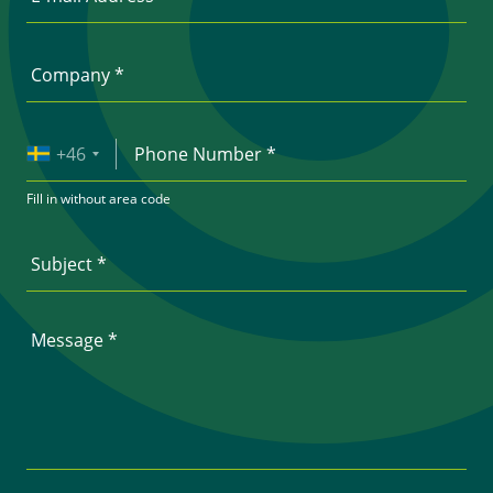
+46
Fill in without area code