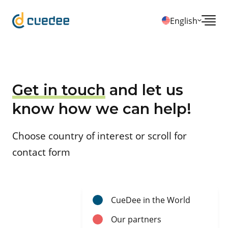
English
Get in touch
and let us
know how we can help!
Choose country of interest or scroll for
contact form
CueDee in the World
Our partners