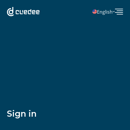
English
Sign in