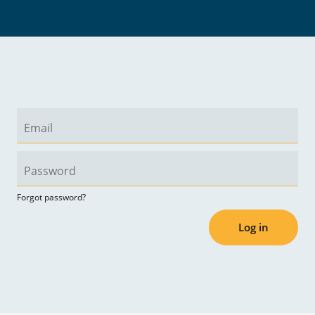
Forgot password?
Log in