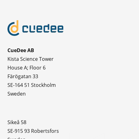
CueDee AB
Kista Science Tower
House A; Floor 6
Färögatan 33
SE-164 51 Stockholm
Sweden
Sikeå 58
SE-915 93 Robertsfors