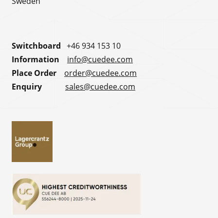
Sweden
Switchboard
+46 934 153 10
Information
info@cuedee.com
Place Order
order@cuedee.com
Enquiry
sales@cuedee.com