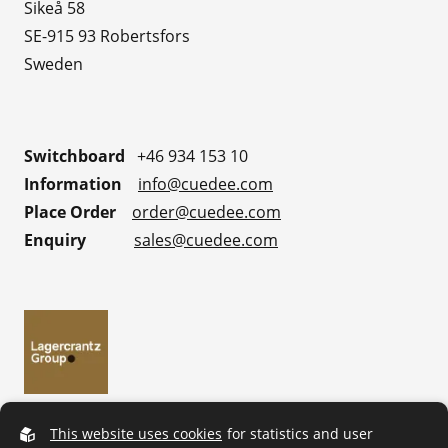
Sikeå 58
SE-915 93 Robertsfors
Sweden
Switchboard
+46 934 153 10
Information
info@cuedee.com
Place Order
order@cuedee.com
Enquiry
sales@cuedee.com
This website uses cookies
for statistics and user