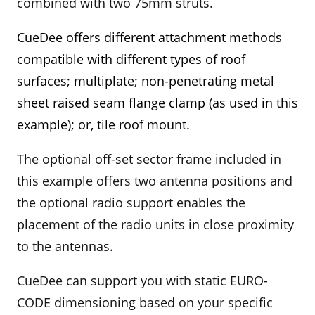
combined with two 75mm struts.
CueDee offers different attachment methods
compatible with different types of roof
surfaces; multiplate; non-penetrating metal
sheet raised seam flange clamp
(as used in this
example)
; or, tile roof mount.
The optional off-set sector frame included in
this example offers two antenna positions and
the optional radio support enables the
placement of the radio units in close proximity
to the antennas.
CueDee can support you with static EURO-
CODE dimensioning based on your specific