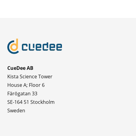
CueDee AB
Kista Science Tower
House A; Floor 6
Färögatan 33
SE-164 51 Stockholm
Sweden