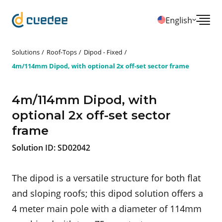
English
Solutions
Roof-Tops
Dipod - Fixed
4m/114mm Dipod, with optional 2x off-set sector frame
4m/114mm Dipod, with
optional 2x off-set sector
frame
Solution ID:
SD02042
The dipod is a versatile structure for both flat
and sloping roofs; this dipod solution offers a
4 meter main pole with a diameter of 114mm