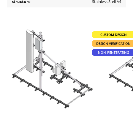
structure
Stainless Stell A4
CUSTOM DESIGN
DESIGN VERIFICATION
NON-PENETRATING