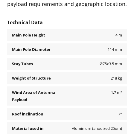
payload requirements and geographic location.
Technical Data
Main Pole Height
4 m
Main Pole Diameter
114 mm
Stay Tubes
Ø75x3.5 mm
Weight of Structure
218 kg
Wind Area of Antenna
1,7 m²
Payload
Roof inclination
7°
Material used in
Aluminium (anodized 25um)