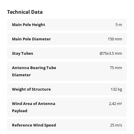
Technical Data
Main Pole Height
5 m
Main Pole Diameter
150 mm
Stay Tubes
Ø75x3.5 mm
Antenna Bearing Tube
75 mm
Diameter
Weight of Structure
132 kg
Wind Area of Antenna
2,42 m²
Payload
Reference Wind Speed
25 m/s