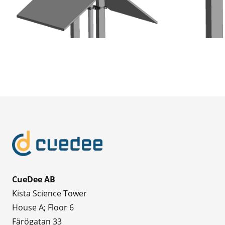
CueDee AB
Kista Science Tower
House A; Floor 6
Färögatan 33