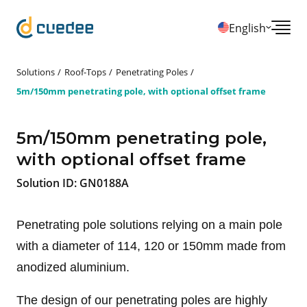
English
Solutions
Roof-Tops
Penetrating Poles
5m/150mm penetrating pole, with optional offset frame
5m/150mm penetrating pole,
with optional offset frame
Solution ID:
GN0188A
Penetrating pole solutions relying on a main pole
with a diameter of 114, 120 or 150mm made from
anodized aluminium.
The design of our penetrating poles are highly