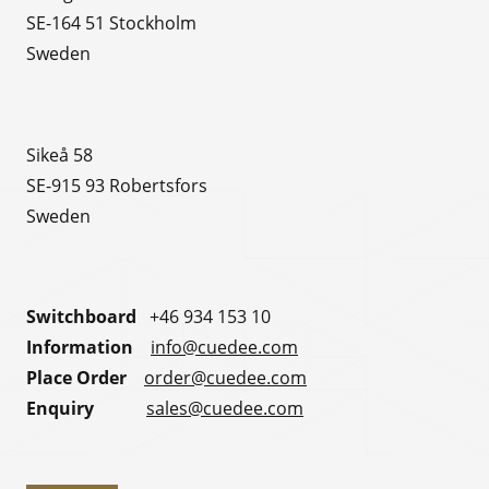
SE-164 51 Stockholm
Sweden
Sikeå 58
SE-915 93 Robertsfors
Sweden
Switchboard
+46 934 153 10
Information
info@cuedee.com
Place Order
order@cuedee.com
Enquiry
sales@cuedee.com