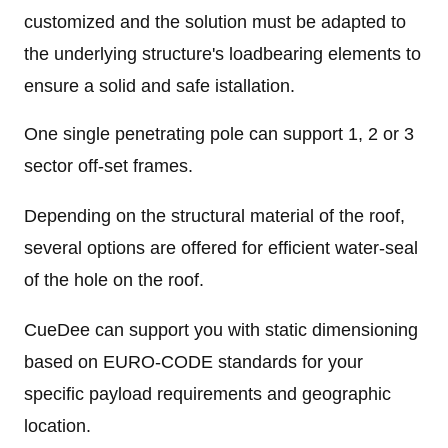
customized and the solution must be adapted to
the underlying structure's loadbearing elements to
ensure a solid and safe istallation.
One single penetrating pole can support 1, 2 or 3
sector off-set frames.
Depending on the structural material of the roof,
several options are offered for efficient water-seal
of the hole on the roof.
CueDee can support you with static dimensioning
based on EURO-CODE standards for your
specific payload requirements and geographic
location.