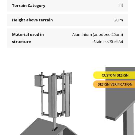
Terrain Category
III
Height above terrain
20 m
Material used in
Aluminium (anodized 25um)
structure
Stainless Stell A4
CUSTOM DESIGN
DESIGN VERIFICATION