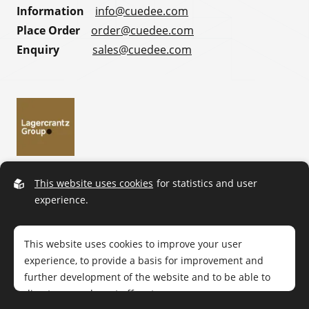
Information
info@cuedee.com
Place Order
order@cuedee.com
Enquiry
sales@cuedee.com
This website uses cookies
for statistics and user
experience.
This website uses cookies to improve your user
experience, to provide a basis for improvement and
further development of the website and to be able to
direct more relevant offers to you.