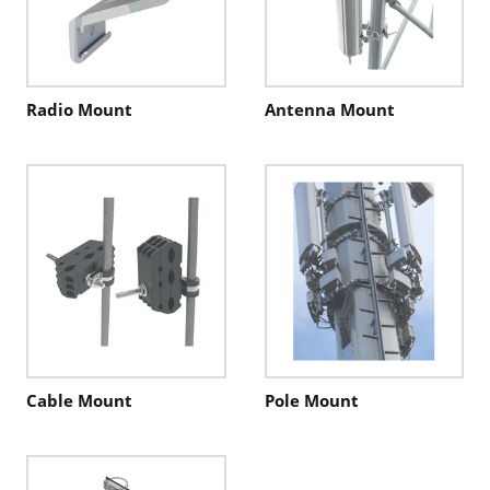
Radio Mount
Antenna Mount
Cable Mount
Pole Mount