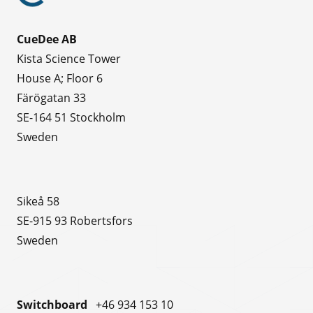
CueDee AB
Kista Science Tower
House A; Floor 6
Färögatan 33
SE-164 51 Stockholm
Sweden
Sikeå 58
SE-915 93 Robertsfors
Sweden
Switchboard
+46 934 153 10