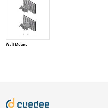
Wall Mount