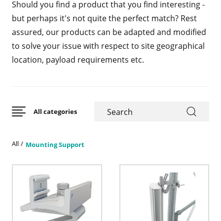
Should you find a product that you find interesting -
but perhaps it's not quite the perfect match? Rest
assured, our products can be adapted and modified
to solve your issue with respect to site geographical
location, payload requirements etc.
All categories
All
Mounting Support