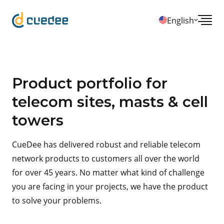
English
Product portfolio for
telecom sites, masts & cell
towers
CueDee has delivered robust and reliable telecom
network products to customers all over the world
for over 45 years. No matter what kind of challenge
you are facing in your projects, we have the product
to solve your problems.