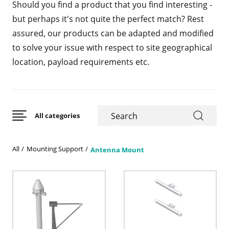
Should you find a product that you find interesting -
but perhaps it's not quite the perfect match? Rest
assured, our products can be adapted and modified
to solve your issue with respect to site geographical
location, payload requirements etc.
All categories
All
Mounting Support
Antenna Mount