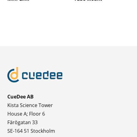
CueDee AB
Kista Science Tower
House A; Floor 6
Färögatan 33
SE-164 51 Stockholm