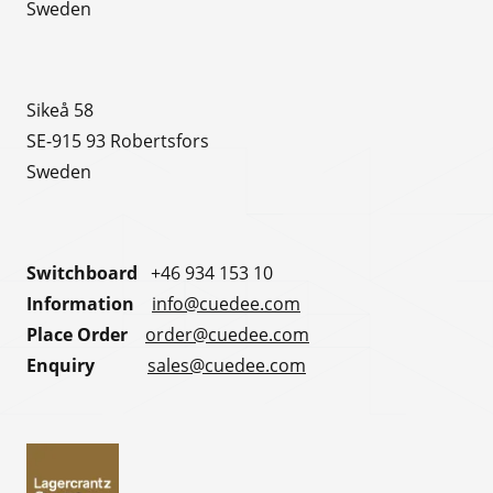
Sweden
Sikeå 58
SE-915 93 Robertsfors
Sweden
Switchboard
+46 934 153 10
Information
info@cuedee.com
Place Order
order@cuedee.com
Enquiry
sales@cuedee.com