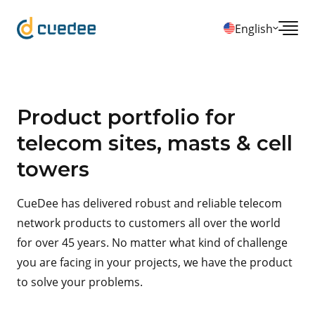
English
Product portfolio for
telecom sites, masts & cell
towers
CueDee has delivered robust and reliable telecom
network products to customers all over the world
for over 45 years. No matter what kind of challenge
you are facing in your projects, we have the product
to solve your problems.