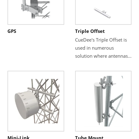
GPS
Triple Offset
CueDee's Triple Offset is
used in numerous
solution where antennas...
Mini-Link
Tube Mount