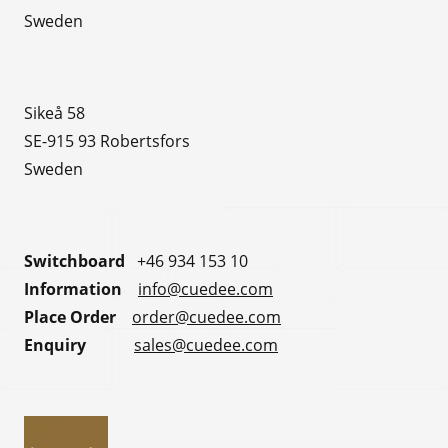
Sweden
Sikeå 58
SE-915 93 Robertsfors
Sweden
Switchboard
+46 934 153 10
Information
info@cuedee.com
Place Order
order@cuedee.com
Enquiry
sales@cuedee.com