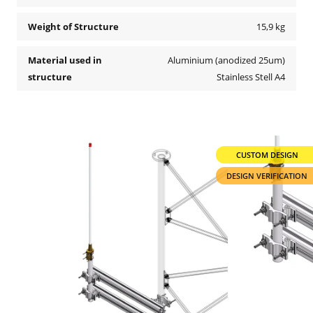
Weight of Structure
15,9 kg
Material used in
Aluminium (anodized 25um)
structure
Stainless Stell A4
CUSTOM DESIGN
DESIGN VERIFICATION