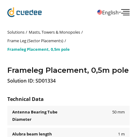
English
Solutions
Masts, Towers & Monopoles
Frame Leg (Sector Placements)
Frameleg Placement, 0,5m pole
Frameleg Placement, 0,5m pole
Solution ID:
SD01334
Technical Data
Antenna Bearing Tube
50 mm
Diameter
Alubra beam length
1 m