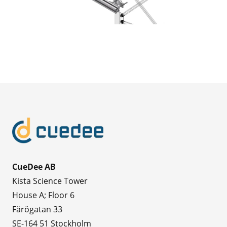
CueDee AB
Kista Science Tower
House A; Floor 6
Färögatan 33
SE-164 51 Stockholm