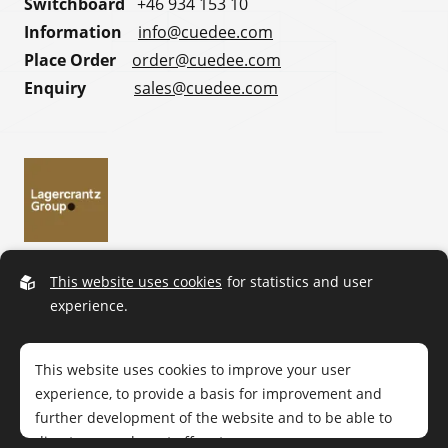
Switchboard
+46 934 153 10
Information
info@cuedee.com
Place Order
order@cuedee.com
Enquiry
sales@cuedee.com
This website uses cookies
for statistics and user
experience.
This website uses cookies to improve your user
experience, to provide a basis for improvement and
further development of the website and to be able to
direct more relevant offers to you.