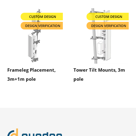
CUSTOM DESIGN
CUSTOM DESIGN
DESIGN VERIFICATION
DESIGN VERIFICATION
Frameleg Placement,
Tower Tilt Mounts, 3m
3m+1m pole
pole