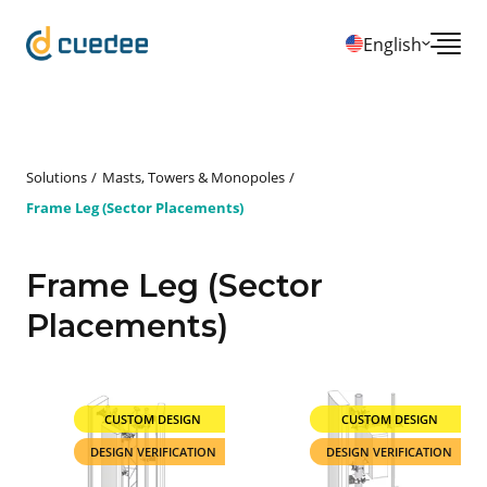
English
Solutions
Masts, Towers & Monopoles
Frame Leg (Sector Placements)
Frame Leg (Sector
Placements)
CUSTOM DESIGN
CUSTOM DESIGN
DESIGN VERIFICATION
DESIGN VERIFICATION