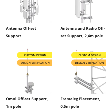
Antenna Off-set
Antenna and Radio Off-
Support
set Support, 2,4m pole
CUSTOM DESIGN
CUSTOM DESIGN
DESIGN VERIFICATION
DESIGN VERIFICATION
Omni Off-set Support,
Frameleg Placement,
1m pole
0,5m pole