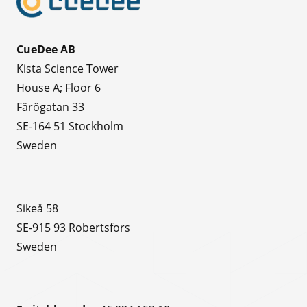
CueDee AB
Kista Science Tower
House A; Floor 6
Färögatan 33
SE-164 51 Stockholm
Sweden
Sikeå 58
SE-915 93 Robertsfors
Sweden