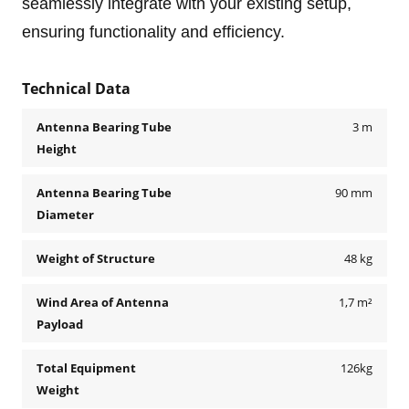
seamlessly integrate with your existing setup,
ensuring functionality and efficiency.
Technical Data
Antenna Bearing Tube
3 m
Height
Antenna Bearing Tube
90 mm
Diameter
Weight of Structure
48 kg
Wind Area of Antenna
1,7 m²
Payload
Total Equipment
126kg
Weight