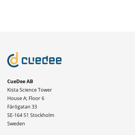
CueDee AB
Kista Science Tower
House A; Floor 6
Färögatan 33
SE-164 51 Stockholm
Sweden