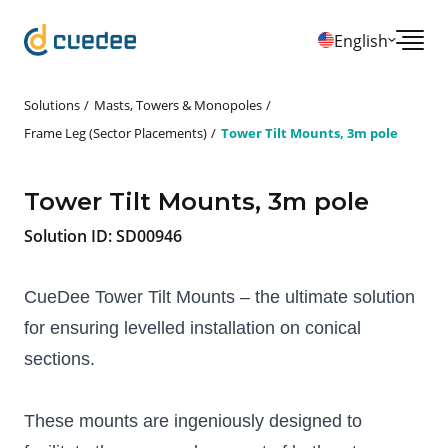
English
Solutions
Masts, Towers & Monopoles
Frame Leg (Sector Placements)
Tower Tilt Mounts, 3m pole
Tower Tilt Mounts, 3m pole
Solution ID:
SD00946
CueDee Tower Tilt Mounts – the ultimate solution 
for ensuring levelled installation on conical 
sections. 
These mounts are ingeniously designed to 