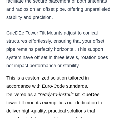
facilitate the secure placement of both antennas 
and radios on an offset pipe, offering unparalleled 
stability and precision. 
CueDEe Tower Tilt Mounts adjust to conical 
structures effortlessly, ensuring that your offset 
pipe remains perfectly horizontal. T
his support 
system have off-set in three levels, rotation does 
not impact performance or stability.
This is a customized solution tailored in
accordance with Euro-Code standards.
"ready-to-install"
Delivered as a
kit, CueDee
tower tilt mounts
exemplifies our dedication to
deliver high-quality, practical solutions that