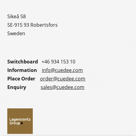
Sikeå 58
SE-915 93 Robertsfors
Sweden
Switchboard
+46 934 153 10
Information
info@cuedee.com
Place Order
order@cuedee.com
Enquiry
sales@cuedee.com