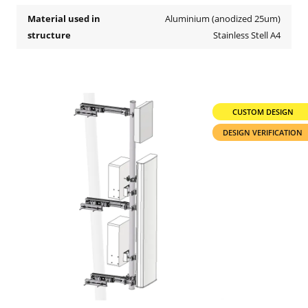
Material used in
Aluminium (anodized 25um)
structure
Stainless Stell A4
CUSTOM DESIGN
DESIGN VERIFICATION