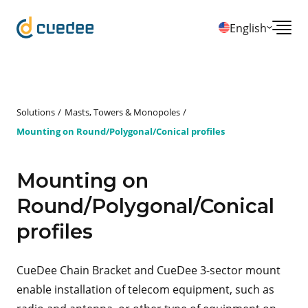
English
Solutions
Masts, Towers & Monopoles
Mounting on Round/Polygonal/Conical profiles
Mounting on
Round/Polygonal/Conical
profiles
CueDee Chain Bracket and CueDee 3-sector mount
enable installation of telecom equipment, such as