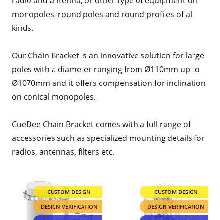
radio and antenna, or other type of equipment on
monopoles, round poles and round profiles of all
kinds.
Our Chain Bracket is an innovative solution for large
poles with a diameter ranging from Ø110mm up to
Ø1070mm and it offers compensation for inclination
on conical monopoles.
CueDee Chain Bracket comes with a full range of
accessories such as specialized mounting details for
radios, antennas, filters etc.
CUSTOM DESIGN
CUSTOM DESIGN
DESIGN VERIFICATION
DESIGN VERIFICATION