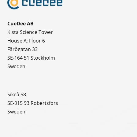
CueDee AB
Kista Science Tower
House A; Floor 6
Färögatan 33
SE-164 51 Stockholm
Sweden
Sikeå 58
SE-915 93 Robertsfors
Sweden