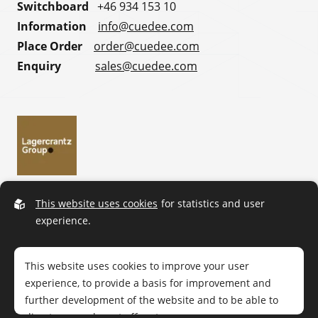
Switchboard
+46 934 153 10
Information
info@cuedee.com
Place Order
order@cuedee.com
Enquiry
sales@cuedee.com
This website uses cookies
for statistics and user
experience.
This website uses cookies to improve your user
experience, to provide a basis for improvement and
further development of the website and to be able to
direct more relevant offers to you.