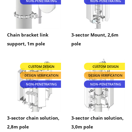
NON-PENETRATING
NON-PENETRATING
Chain bracket link
3-sector Mount, 2,6m
support, 1m pole
pole
CUSTOM DESIGN
CUSTOM DESIGN
DESIGN VERIFICATION
DESIGN VERIFICATION
NON-PENETRATING
NON-PENETRATING
3-sector chain solution,
3-sector chain solution,
2,8m pole
3,0m pole