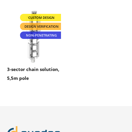
CUSTOM DESIGN
DESIGN VERIFICATION
NON-PENETRATING
3-sector chain solution,
5,5m pole