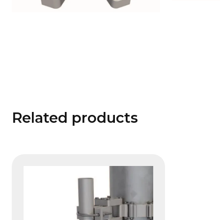
Related products