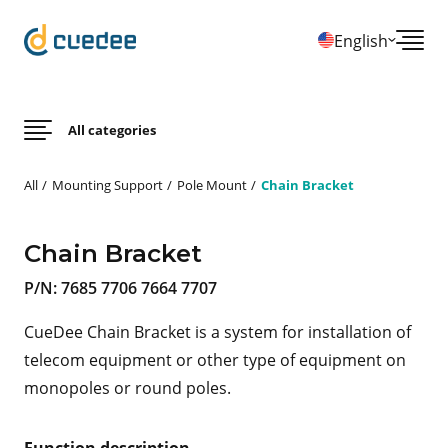
English
All categories
All
Mounting Support
Pole Mount
Chain Bracket
Chain Bracket
P/N:
7685 7706 7664 7707
CueDee Chain Bracket is a system for installation of
telecom equipment or other type of equipment on
monopoles or round poles.