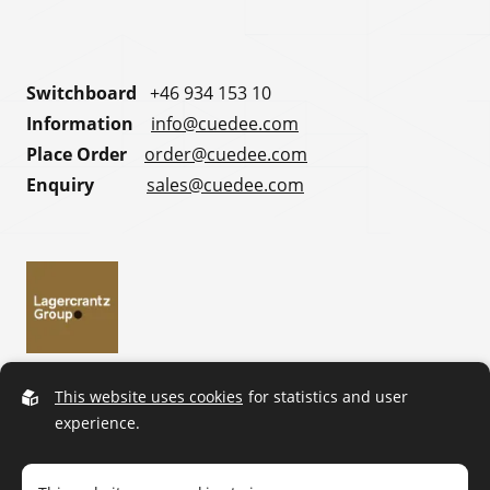
Switchboard
+46 934 153 10
Information
info@cuedee.com
Place Order
order@cuedee.com
Enquiry
sales@cuedee.com
This website uses cookies
for statistics and user
experience.