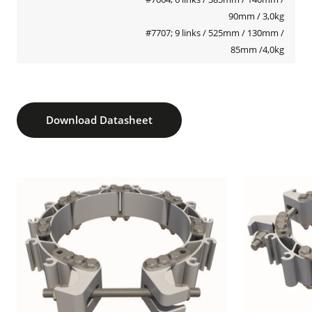
90mm / 3,0kg
#7707; 9 links / 525mm / 130mm /
85mm /4,0kg
Download Datasheet