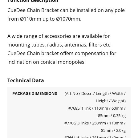
Function description
CueDee Chain Bracket can be installed on any pole
from Ø110mm up to Ø1070mm.
A wide range of accessories are available for
mounting tubes, radios, antennas, filters etc.
CueDee Chain bracket offers compensation for
inclination on conical monopoles.
Technical Data
PACKAGE DIMENSIONS
(Art.No / Descr. / Length / Width /
Height / Weight)
#7685; 1 link / 110mm / 60mm /
85mm / 0,35 kg
#7706; 3 links / 250mm / 110mm /
85mm / 2,0kg
#7664; 6 links / 385mm / 140mm /