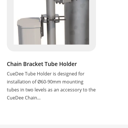
Chain Bracket Tube Holder
CueDee Tube Holder is designed for
installation of Ø60-90mm mounting
tubes in two levels as an accessory to the
CueDee Chain...