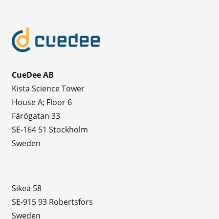
CueDee AB
Kista Science Tower
House A; Floor 6
Färögatan 33
SE-164 51 Stockholm
Sweden
Sikeå 58
SE-915 93 Robertsfors
Sweden